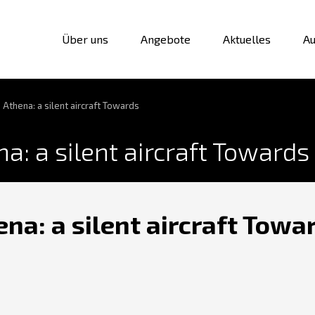
Über uns
Angebote
Aktuelles
Au
 Athena: a silent aircraft Towards
a: a silent aircraft Towards
na: a silent aircraft Towa