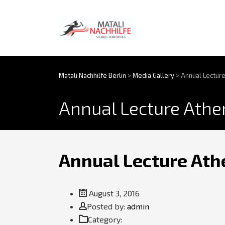
Matali Nachhilfe Berlin
>
Media Gallery
>
Annual Lecture
Annual Lecture Athen
Annual Lecture Athe
August 3, 2016
Posted by:
Author
admin
Category: