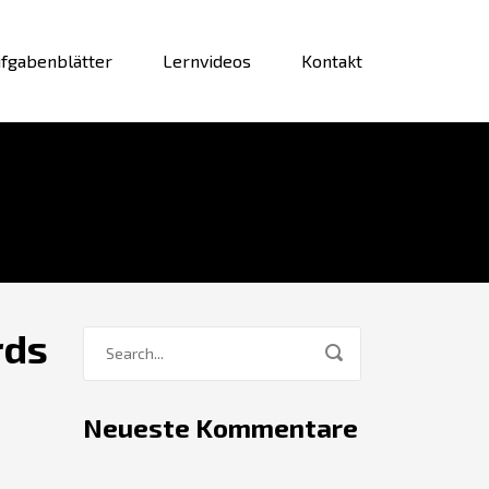
fgabenblätter
Lernvideos
Kontakt
rds
Neueste Kommentare