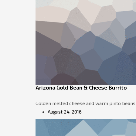
Arizona Gold Bean & Cheese Burrito
Golden melted cheese and warm pinto beans shi
August 24, 2016