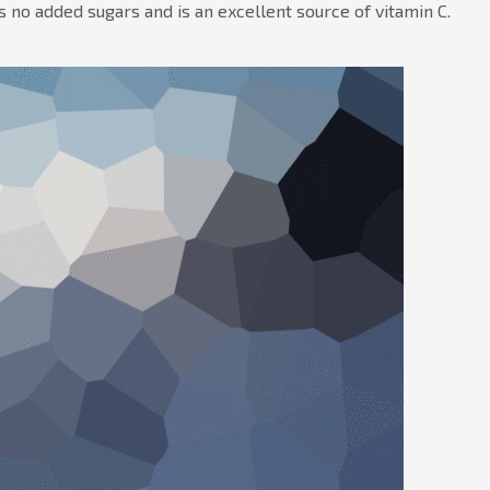
 no added sugars and is an excellent source of vitamin C.