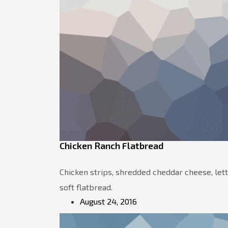
Chicken Ranch Flatbread
Chicken strips, shredded cheddar cheese, let
soft flatbread.
August 24, 2016