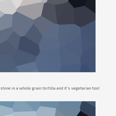
ne in a whole grain tortilla and it`s vegetarian too!