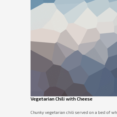
Vegetarian Chili with Cheese
Chunky vegetarian chili served on a bed of w