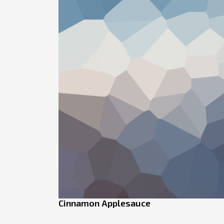
Cinnamon Applesauce