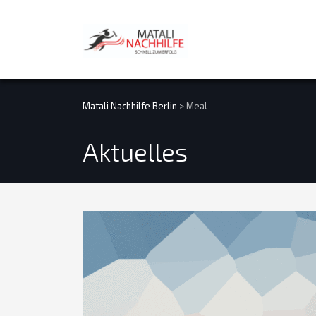
Matali Nachhilfe Berlin
>
Meal
Aktuelles