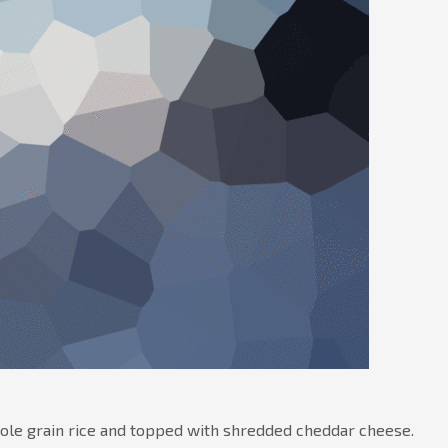
hole grain rice and topped with shredded cheddar cheese.