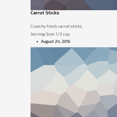
Carrot Sticks
Crunchy fresh carrot sticks.
Serving Size: 1/2 cup.
August 24, 2016