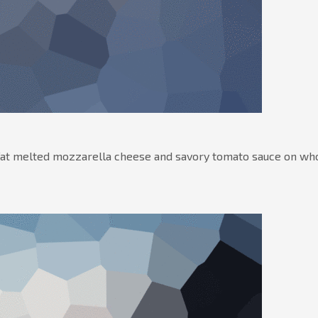
-fat melted mozzarella cheese and savory tomato sauce on wh