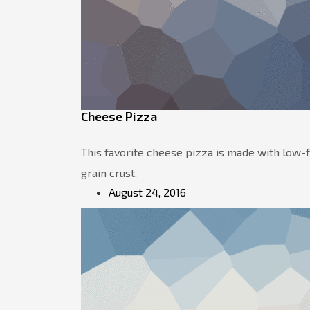
Cheese Pizza
This favorite cheese pizza is made with low
grain crust.
August 24, 2016