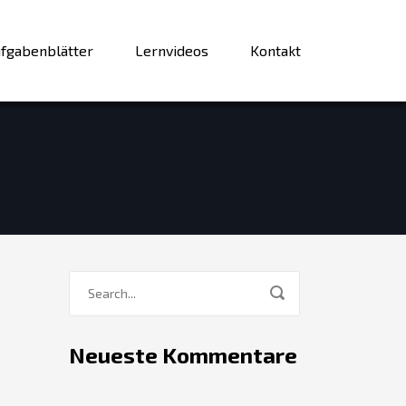
fgabenblätter
Lernvideos
Kontakt
Neueste Kommentare