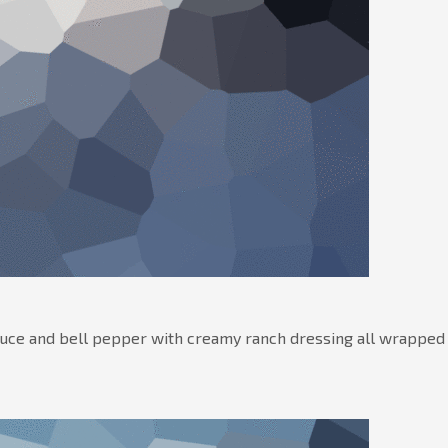
tuce and bell pepper with creamy ranch dressing all wrapped 