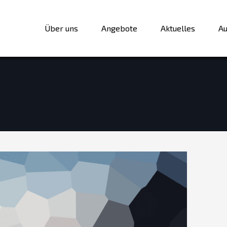
Über uns
Angebote
Aktuelles
Au