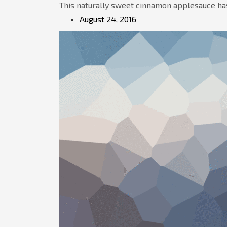
This naturally sweet cinnamon applesauce has
August 24, 2016