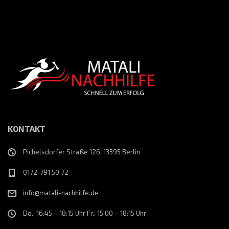
KONTAKT
Pichelsdorfer Straße 126, 13595 Berlin
0172-791 50 72
info@matali-nachhilfe.de
Do.: 16:45 – 18:15 Uhr Fr.: 15:00 – 18:15 Uhr