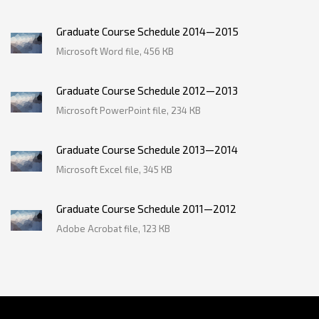
Graduate Course Schedule 2014—2015
Microsoft Word file, 456 КB
Graduate Course Schedule 2012—2013
Microsoft PowerPoint file, 234 КB
Graduate Course Schedule 2013—2014
Microsoft Excel file, 345 КB
Graduate Course Schedule 2011—2012
Adobe Acrobat file, 123 КB