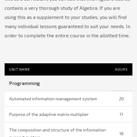
contains a very thorough study of Algebra. If you are
using this as a supplement to your studies, you will find
many individual lessons guaranteed to suit your needs. In
order to complete the entire course in the allotted time.
UNIT NAME
HOURS
Programming
Automated information management system
20
Purpose of the adaptive matrix multiplier
11
The composition and structure of the information
18