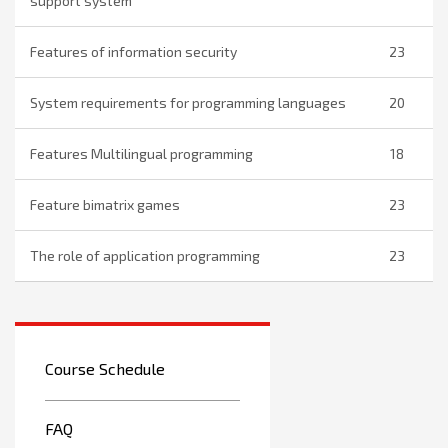
support system
Features of information security
23
System requirements for programming languages
20
Features Multilingual programming
18
Feature bimatrix games
23
The role of application programming
23
Course Schedule
FAQ