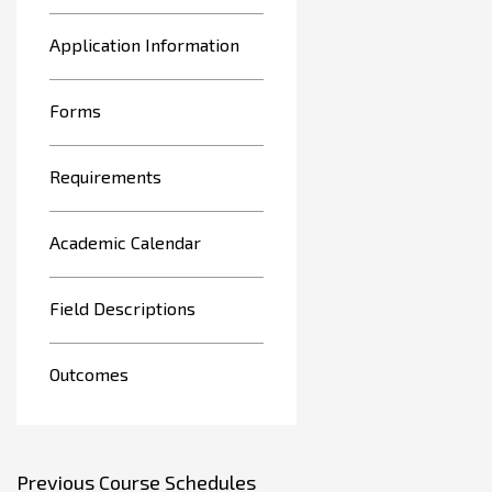
Application Information
Forms
Requirements
Academic Calendar
Field Descriptions
Outcomes
Previous Course Schedules