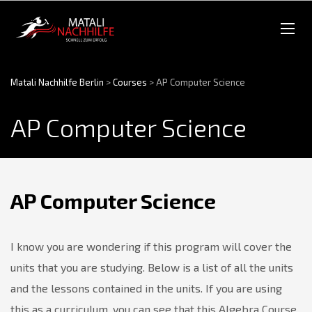
Matali Nachhilfe Berlin
>
Courses
>
AP Computer Science
AP Computer Science
AP Computer Science
I know you are wondering if this program will cover the
units that you are studying. Below is a list of all the units
and the lessons contained in the units. If you are using
this as a curriculum, you can see that this Algebra Course